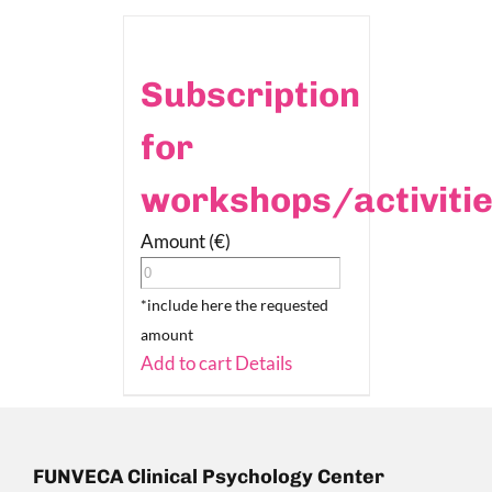
Subscription
for
workshops/activiti
Amount (€)
*include here the requested
amount
Add to cart
Details
FUNVECA Clinical Psychology Center