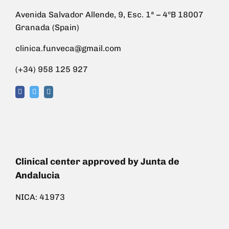
Avenida Salvador Allende, 9, Esc. 1ª – 4ºB 18007
Granada (Spain)
clinica.funveca@gmail.com
(+34) 958 125 927
Clinical center approved by Junta de
Andalucia
NICA: 41973