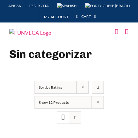
Skip
APICSA
PEDIR CITA
to
CART
MY ACCOUNT
content
Sin categorizar
Sort by
Rating
Show
12 Products