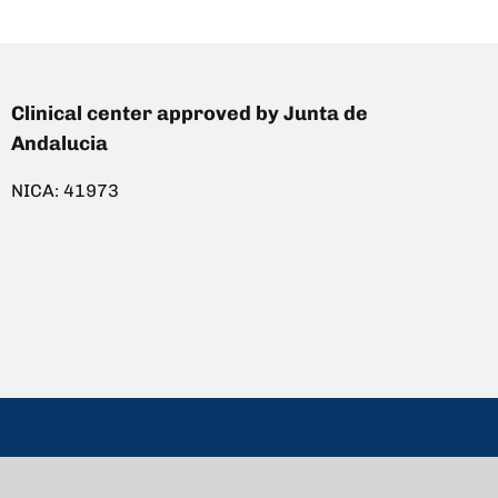
Clinical center approved by Junta de
Andalucia
NICA: 41973