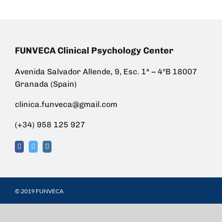
FUNVECA Clinical Psychology Center
Avenida Salvador Allende, 9, Esc. 1ª – 4ºB 18007
Granada (Spain)
clinica.funveca@gmail.com
(+34) 958 125 927
© 2019 FUNVECA