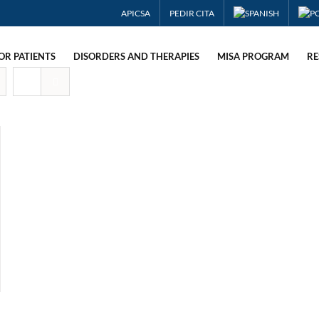
APICSA
PEDIR CITA
OR PATIENTS
DISORDERS AND THERAPIES
MISA PROGRAM
RE