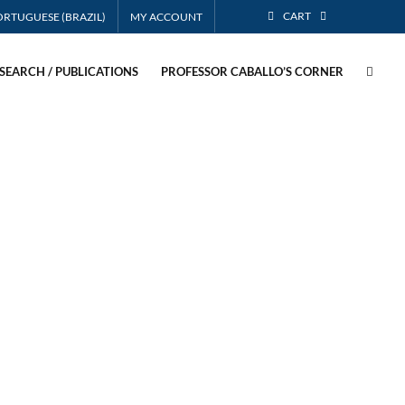
CART
MY ACCOUNT
SEARCH / PUBLICATIONS
PROFESSOR CABALLO’S CORNER