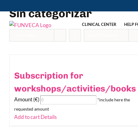
Skip
Sin categorizar
to
content
CLINICAL CENTER
HELP F
Sort by
Name
Show
12 Products
Subscription for
workshops/activities/books
Amount (€)
*include here the
requested amount
Add to cart
Details