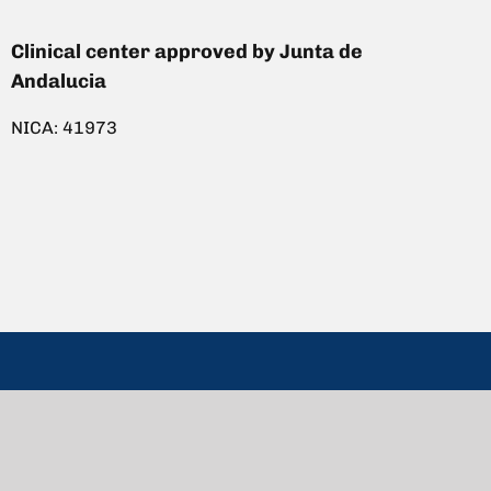
Clinical center approved by Junta de
Andalucia
NICA: 41973