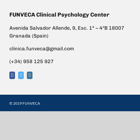
FUNVECA Clinical Psychology Center
Avenida Salvador Allende, 9, Esc. 1ª – 4ºB 18007
Granada (Spain)
clinica.funveca@gmail.com
(+34) 958 125 927
© 2019 FUNVECA