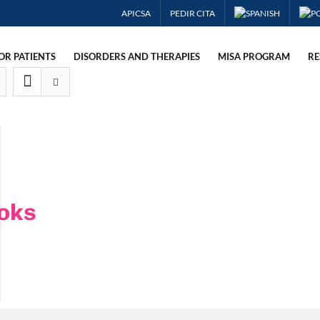
APICSA
PEDIR CITA
OR PATIENTS
DISORDERS AND THERAPIES
MISA PROGRAM
RE
oks