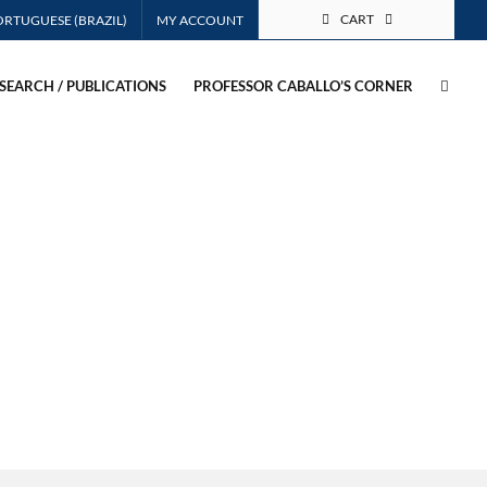
CART
MY ACCOUNT
SEARCH / PUBLICATIONS
PROFESSOR CABALLO’S CORNER