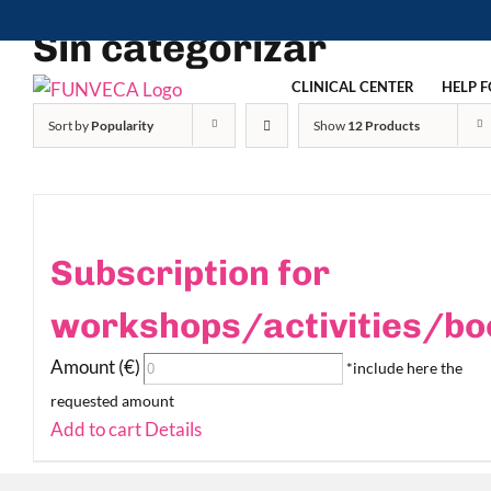
Skip
Sin categorizar
to
content
CLINICAL CENTER
HELP F
Sort by
Popularity
Show
12 Products
Subscription for
workshops/activities/bo
Amount (€)
*include here the
requested amount
Add to cart
Details