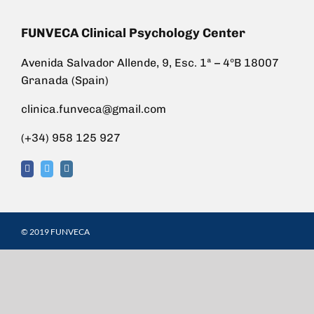
FUNVECA Clinical Psychology Center
Avenida Salvador Allende, 9, Esc. 1ª – 4ºB 18007
Granada (Spain)
clinica.funveca@gmail.com
(+34) 958 125 927
© 2019 FUNVECA