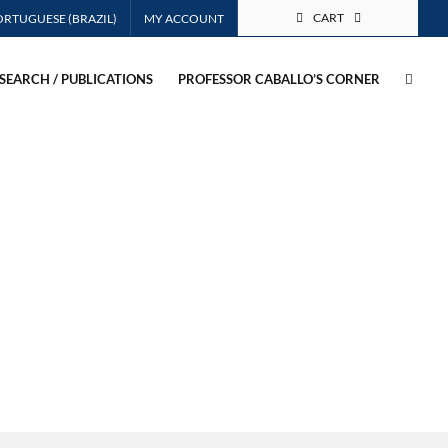
CART
MY ACCOUNT
SEARCH / PUBLICATIONS
PROFESSOR CABALLO’S CORNER