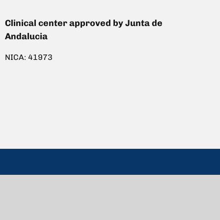
Clinical center approved by Junta de
Andalucia
NICA: 41973