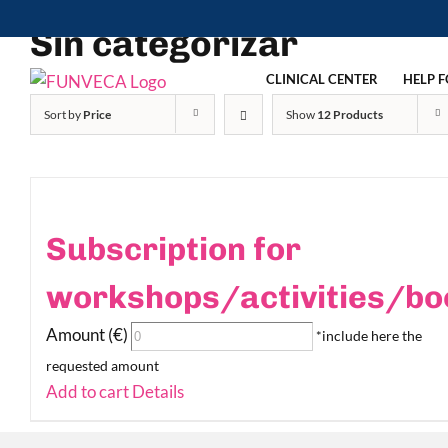
Skip
Sin categorizar
to
content
CLINICAL CENTER
HELP F
Sort by
Price
Show
12 Products
Subscription for
workshops/activities/bo
Amount (€)
*include here the
requested amount
Add to cart
Details