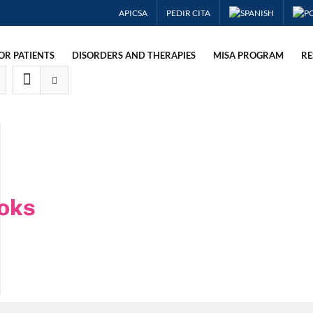
APICSA
PEDIR CITA
OR PATIENTS
DISORDERS AND THERAPIES
MISA PROGRAM
RE
oks