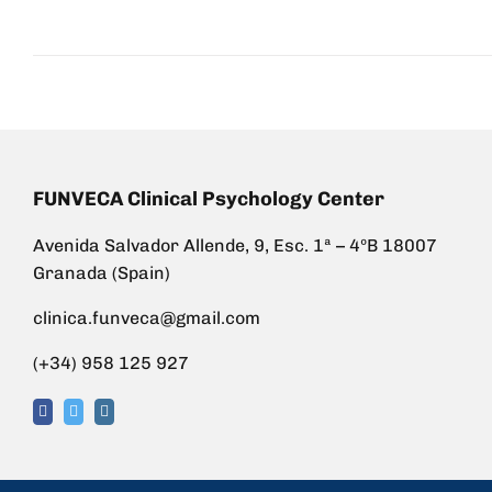
FUNVECA Clinical Psychology Center
Avenida Salvador Allende, 9, Esc. 1ª – 4ºB 18007
Granada (Spain)
clinica.funveca@gmail.com
(+34) 958 125 927