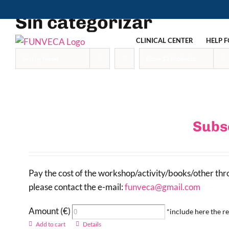
Skip
Sin categorizar
to
content
CLINICAL CENTER
HELP F
Sort by
Name
Show
12 Products
Subs
Pay the cost of the workshop/activity/books/other th
please contact the e-mail:
funveca@gmail.com
Amount (€)
*include here the 
Add to cart
Details