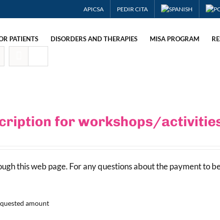
APICSA
PEDIR CITA
OR PATIENTS
DISORDERS AND THERAPIES
MISA PROGRAM
RE
cription for workshops/activiti
rough this web page. For any questions about the payment to b
requested amount