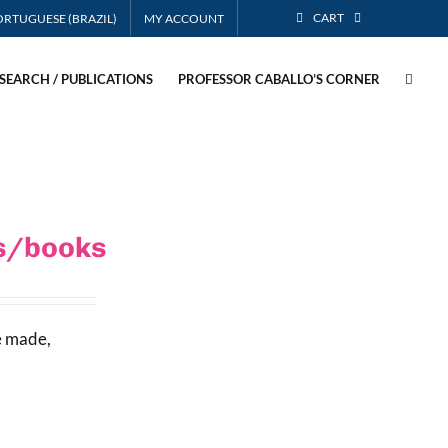
CART
MY ACCOUNT
SEARCH / PUBLICATIONS
PROFESSOR CABALLO’S CORNER
es/books
e made,