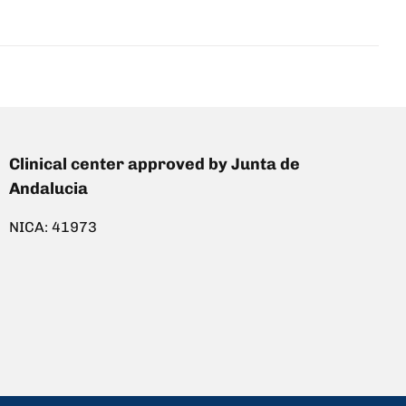
Clinical center approved by Junta de
Andalucia
NICA: 41973