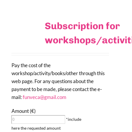
Subscription for
workshops/activi
Pay the cost of the
workshop/activity/books/other through this
web page. For any questions about the
payment to be made, please contact the e-
mail:
funveca@gmail.com
Amount (€)
*include
here the requested amount