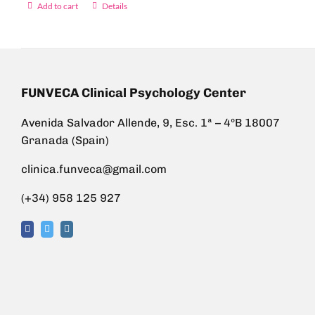
Add to cart
Details
FUNVECA Clinical Psychology Center
Avenida Salvador Allende, 9, Esc. 1ª – 4ºB 18007
Granada (Spain)
clinica.funveca@gmail.com
(+34) 958 125 927