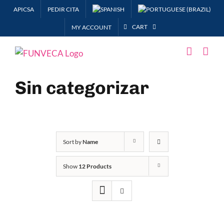
Skip
APICSA
PEDIR CITA
to
CART
MY ACCOUNT
content
Sin categorizar
Sort by
Name
Show
12 Products