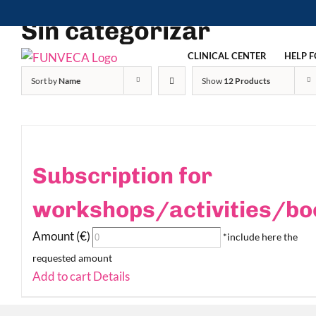
Skip
Sin categorizar
to
content
CLINICAL CENTER
HELP F
Sort by
Name
Show
12 Products
Subscription for
workshops/activities/bo
Amount (€)
*include here the
requested amount
Add to cart
Details