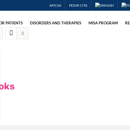
APICSA
PEDIR CITA
OR PATIENTS
DISORDERS AND THERAPIES
MISA PROGRAM
RE
oks