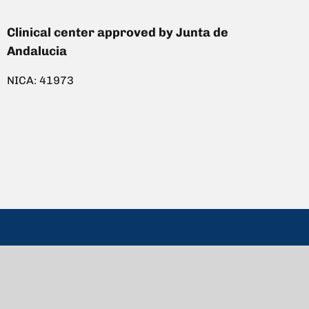
Clinical center approved by Junta de
Andalucia
NICA: 41973