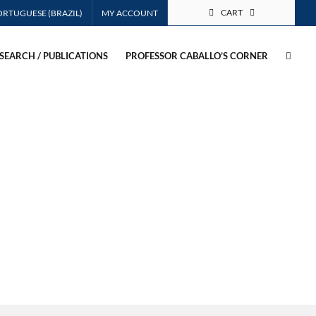
CART
MY ACCOUNT
SEARCH / PUBLICATIONS
PROFESSOR CABALLO’S CORNER