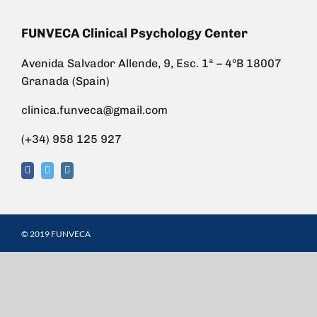
FUNVECA Clinical Psychology Center
Avenida Salvador Allende, 9, Esc. 1ª – 4ºB 18007
Granada (Spain)
clinica.funveca@gmail.com
(+34) 958 125 927
© 2019 FUNVECA