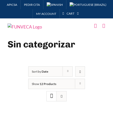
Skip
APICSA
PEDIR CITA
to
CART
MY ACCOUNT
content
Sin categorizar
Sort by
Date
Show
12 Products