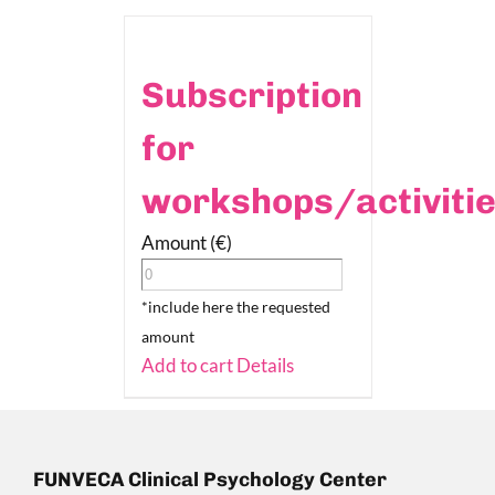
Subscription
for
workshops/activiti
Amount (€)
*include here the requested
amount
Add to cart
Details
FUNVECA Clinical Psychology Center