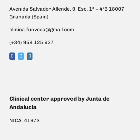
Avenida Salvador Allende, 9, Esc. 1ª – 4ºB 18007
Granada (Spain)
clinica.funveca@gmail.com
(+34) 958 125 927
Clinical center approved by Junta de
Andalucia
NICA: 41973