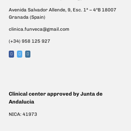
Avenida Salvador Allende, 9, Esc. 1ª – 4ºB 18007
Granada (Spain)
clinica.funveca@gmail.com
(+34) 958 125 927
Clinical center approved by Junta de
Andalucia
NICA: 41973