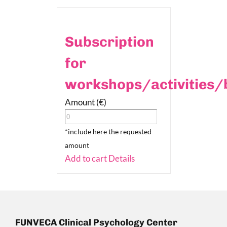
Subscription
for
workshops/activities/
Amount (€)
*include here the requested
amount
Add to cart
Details
FUNVECA Clinical Psychology Center