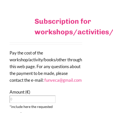
Subscription for
workshops/activities
Pay the cost of the
workshop/activity/books/other through
this web page. For any questions about
the payment to be made, please
contact the e-mail:
funveca@gmail.com
Amount (€)
*include here the requested