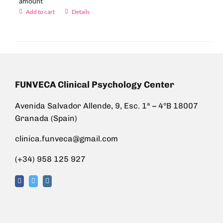
amount
Add to cart
Details
FUNVECA Clinical Psychology Center
Avenida Salvador Allende, 9, Esc. 1ª – 4ºB 18007
Granada (Spain)
clinica.funveca@gmail.com
(+34) 958 125 927