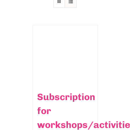
Subscription
for
workshops/activiti