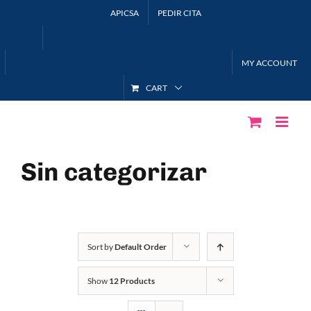
Skip
APICSA
PEDIR CITA
to
content
MY ACCOUNT
CART
Sin categorizar
Sort by
Default Order
Show
12 Products