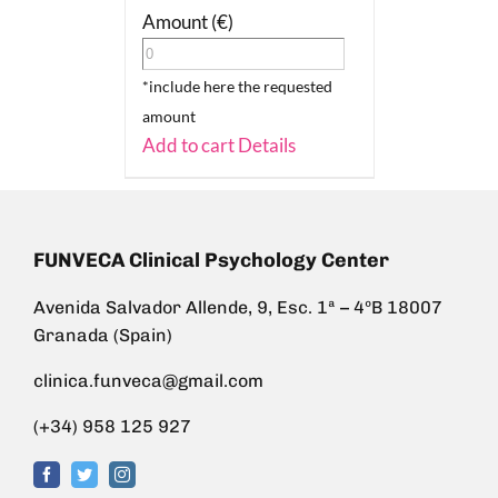
Amount (€)
*include here the requested
amount
Add to cart
Details
FUNVECA Clinical Psychology Center
Avenida Salvador Allende, 9, Esc. 1ª – 4ºB 18007
Granada (Spain)
clinica.funveca@gmail.com
(+34) 958 125 927