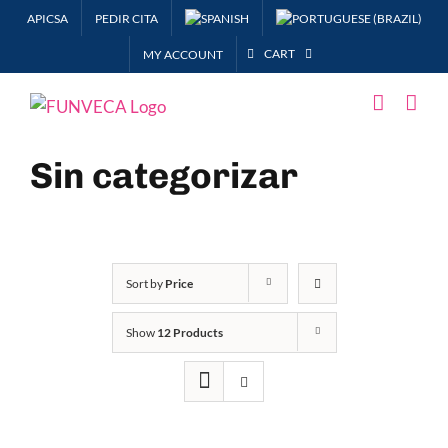
Skip
APICSA
PEDIR CITA
to
CART
MY ACCOUNT
content
Sin categorizar
Sort by
Price
Show
12 Products