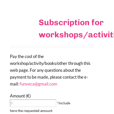
Subscription for
workshops/activi
Pay the cost of the
workshop/activity/books/other through this
web page. For any questions about the
payment to be made, please contact the e-
mail:
funveca@gmail.com
Amount (€)
*include
here the requested amount