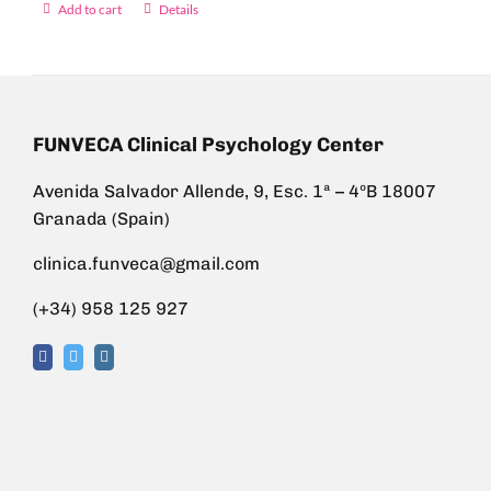
Add to cart
Details
FUNVECA Clinical Psychology Center
Avenida Salvador Allende, 9, Esc. 1ª – 4ºB 18007
Granada (Spain)
clinica.funveca@gmail.com
(+34) 958 125 927